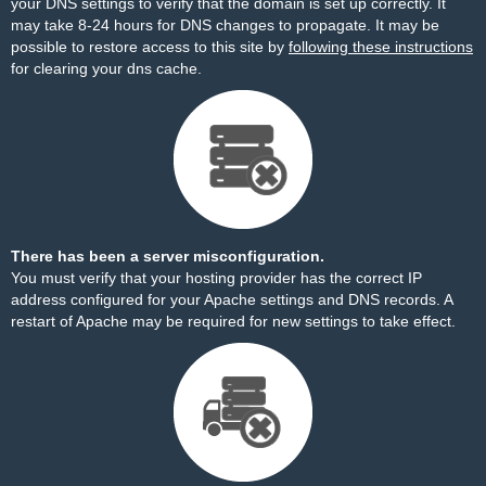
your DNS settings to verify that the domain is set up correctly. It
may take 8-24 hours for DNS changes to propagate. It may be
possible to restore access to this site by
following these instructions
for clearing your dns cache.
There has been a server misconfiguration.
You must verify that your hosting provider has the correct IP
address configured for your Apache settings and DNS records. A
restart of Apache may be required for new settings to take effect.