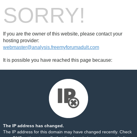
SORRY!
If you are the owner of this website, please contact your
hosting provider:
webmaster@analysis.freemyforumadult.com
It is possible you have reached this page because:
The IP address has changed.
The IP address for this domain may have changed recently. Check